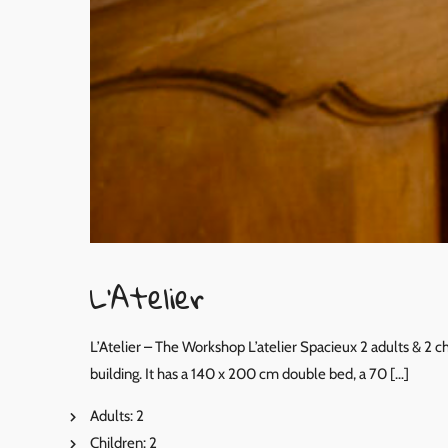
L’Atelier
L’Atelier – The Workshop L’atelier Spacieux 2 adults & 2 
building. It has a 140 x 200 cm double bed, a 70 […]
Adults:
2
Children:
2