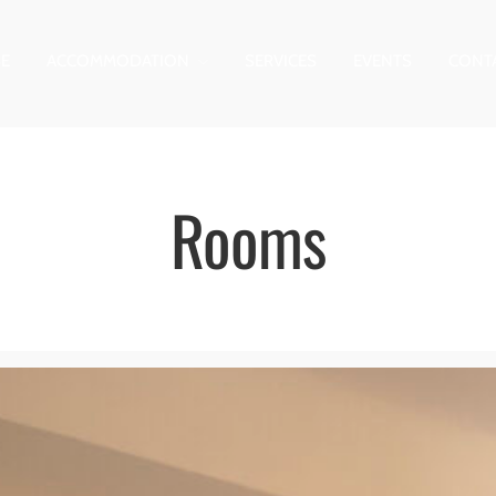
E
ACCOMMODATION
SERVICES
EVENTS
CONT
Rooms