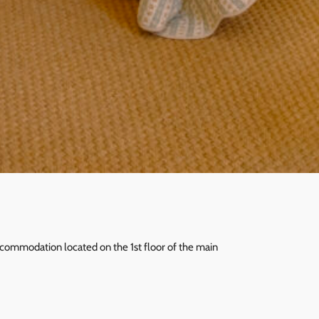
accommodation located on the 1st floor of the main