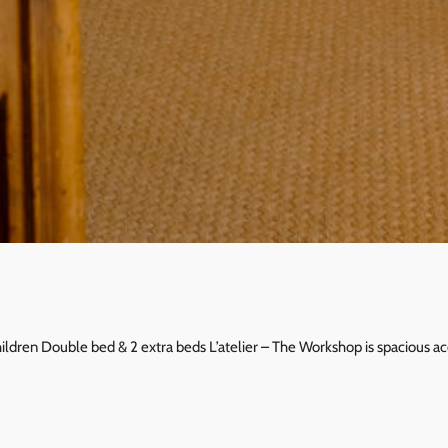
children Double bed & 2 extra beds L’atelier – The Workshop is spacious 