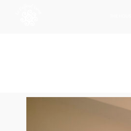
THE HOUS