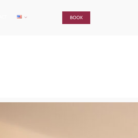
ACT
BOOK