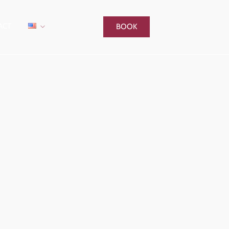
ACT
BOOK