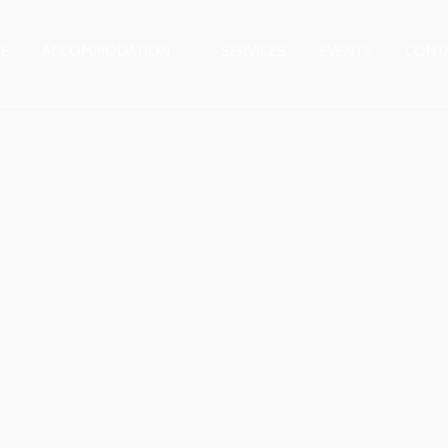
E
ACCOMMODATION
SERVICES
EVENTS
CONT